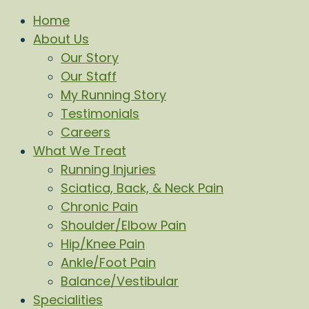
Home
About Us
Our Story
Our Staff
My Running Story
Testimonials
Careers
What We Treat
Running Injuries
Sciatica, Back, & Neck Pain
Chronic Pain
Shoulder/Elbow Pain
Hip/Knee Pain
Ankle/Foot Pain
Balance/Vestibular
Specialities