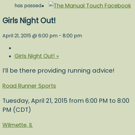
has passed.
Girls Night Out!
April 21, 2015 @ 6:00 pm
-
8:00 pm
Girls Night Out!
»
I’ll be there providing running advice!
Road Runner Sports
Tuesday, April 21, 2015 from 6:00 PM to 8:00
PM (CDT)
Wilmette, IL