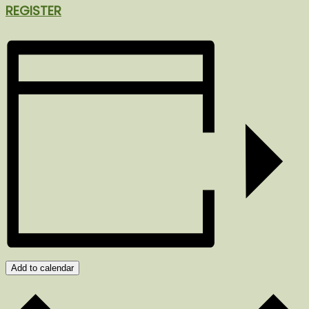
REGISTER
Add to calendar