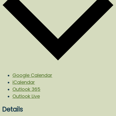
Google Calendar
iCalendar
Outlook 365
Outlook Live
Details