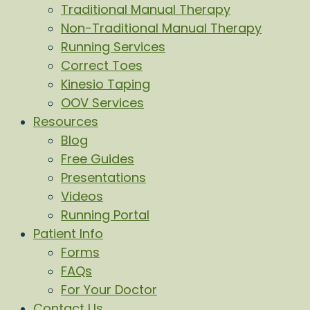
Traditional Manual Therapy
Non-Traditional Manual Therapy
Running Services
Correct Toes
Kinesio Taping
OOV Services
Resources
Blog
Free Guides
Presentations
Videos
Running Portal
Patient Info
Forms
FAQs
For Your Doctor
Contact Us