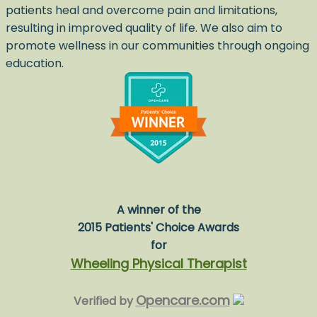
patients heal and overcome pain and limitations,
resulting in improved quality of life. We also aim to
promote wellness in our communities through ongoing
education.
A winner of the
2015 Patients' Choice Awards
for
Wheeling Physical Therapist
Opencare.com
Verified by