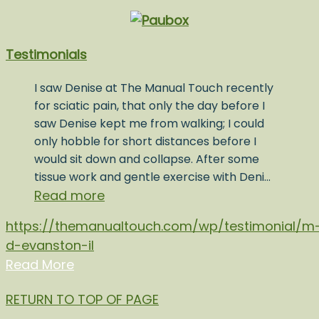
Testimonials
I saw Denise at The Manual Touch recently
for sciatic pain, that only the day before I
saw Denise kept me from walking; I could
only hobble for short distances before I
would sit down and collapse. After some
tissue work and gentle exercise with Deni…
Read more
https://themanualtouch.com/wp/testimonial/m
d-evanston-il
Read More
RETURN TO TOP OF PAGE