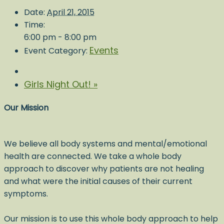
Date:
April 21, 2015
Time:
6:00 pm - 8:00 pm
Events
Event Category:
Girls Night Out!
»
Our Mission
We believe all body systems and mental/emotional
health are connected. We take a whole body
approach to discover why patients are not healing
and what were the initial causes of their current
symptoms.
Our mission is to use this whole body approach to help