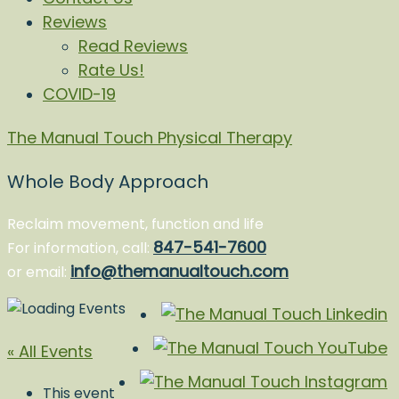
Reviews
Read Reviews
Rate Us!
COVID-19
The Manual Touch Physical Therapy
Whole Body Approach
Reclaim movement, function and life
847-541-7600
For information, call:
info@themanualtouch.com
or email:
« All Events
This event