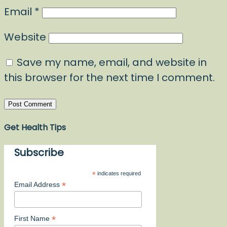
Email
*
Website
Save my name, email, and website in
this browser for the next time I comment.
Get Health Tips
Subscribe
*
indicates required
*
Email Address
*
First Name