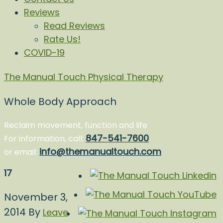
Reviews
Read Reviews
Rate Us!
COVID-19
The Manual Touch Physical Therapy
Whole Body Approach
Reclaim movement, function and life
847-541-7600
For information, call:
info@themanualtouch.com
or email:
17
November 3,
2014
By
Leave