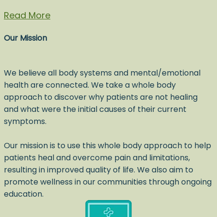
Read More
Our Mission
We believe all body systems and mental/emotional
health are connected. We take a whole body
approach to discover why patients are not healing
and what were the initial causes of their current
symptoms.
Our mission is to use this whole body approach to help
patients heal and overcome pain and limitations,
resulting in improved quality of life. We also aim to
promote wellness in our communities through ongoing
education.