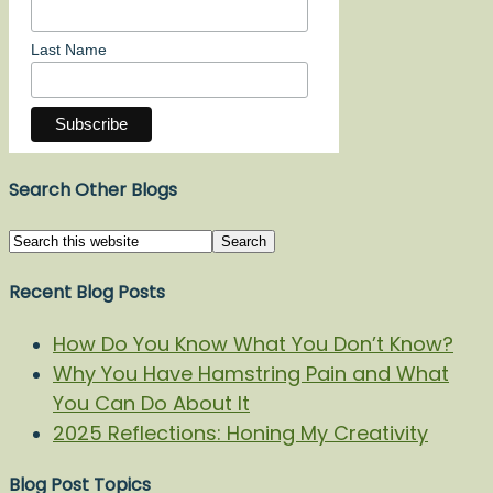
Last Name
Search Other Blogs
Recent Blog Posts
How Do You Know What You Don’t Know?
Why You Have Hamstring Pain and What
You Can Do About It
2025 Reflections: Honing My Creativity
Blog Post Topics