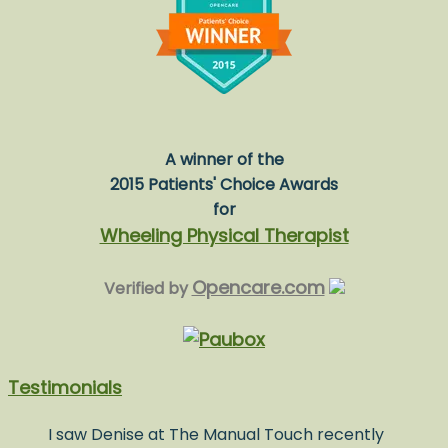
A winner of the
2015 Patients' Choice Awards
for
Wheeling Physical Therapist
Opencare.com
Verified by
Testimonials
I saw Denise at The Manual Touch recently