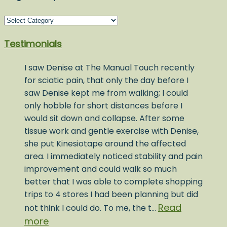
Blog
Post
Testimonials
Topics
I saw Denise at The Manual Touch recently
for sciatic pain, that only the day before I
saw Denise kept me from walking; I could
only hobble for short distances before I
would sit down and collapse. After some
tissue work and gentle exercise with Denise,
she put Kinesiotape around the affected
area. I immediately noticed stability and pain
improvement and could walk so much
better that I was able to complete shopping
trips to 4 stores I had been planning but did
Read
not think I could do. To me, the t…
more