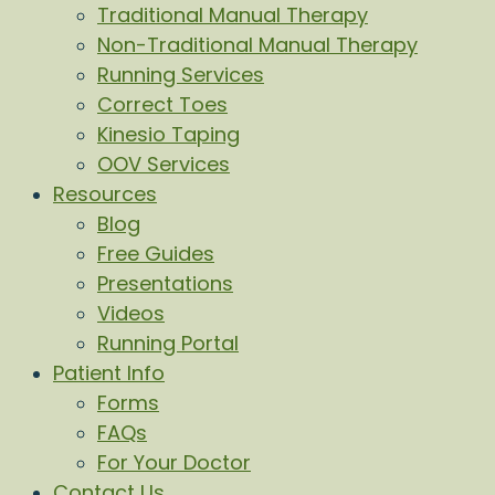
Traditional Manual Therapy
Non-Traditional Manual Therapy
Running Services
Correct Toes
Kinesio Taping
OOV Services
Resources
Blog
Free Guides
Presentations
Videos
Running Portal
Patient Info
Forms
FAQs
For Your Doctor
Contact Us