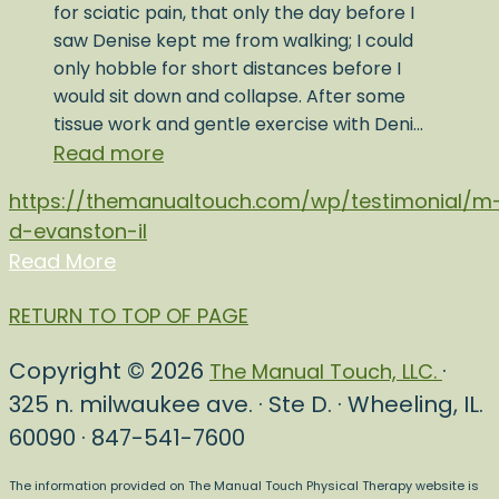
for sciatic pain, that only the day before I
saw Denise kept me from walking; I could
only hobble for short distances before I
would sit down and collapse. After some
tissue work and gentle exercise with Deni…
Read more
https://themanualtouch.com/wp/testimonial/m
d-evanston-il
Read More
RETURN TO TOP OF PAGE
Copyright © 2026
·
The Manual Touch, LLC.
325 n. milwaukee ave. · Ste D. · Wheeling, IL.
60090 · 847-541-7600
The information provided on The Manual Touch Physical Therapy website is