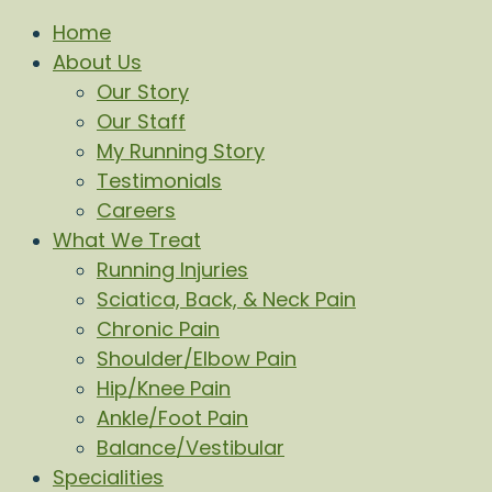
Home
About Us
Our Story
Our Staff
My Running Story
Testimonials
Careers
What We Treat
Running Injuries
Sciatica, Back, & Neck Pain
Chronic Pain
Shoulder/Elbow Pain
Hip/Knee Pain
Ankle/Foot Pain
Balance/Vestibular
Specialities