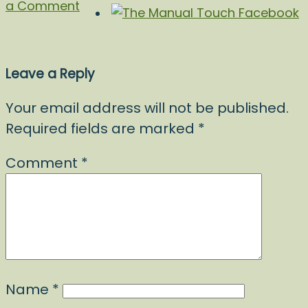
a Comment
Leave a Reply
Your email address will not be published.
Required fields are marked
*
Comment
*
Name
*