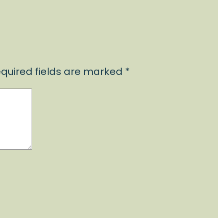
quired fields are marked
*