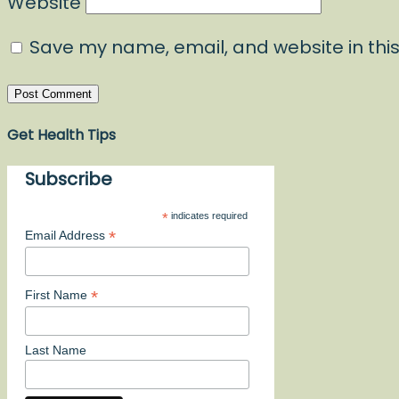
Website
Save my name, email, and website in this
Get Health Tips
Subscribe
*
indicates required
*
Email Address
*
First Name
Last Name