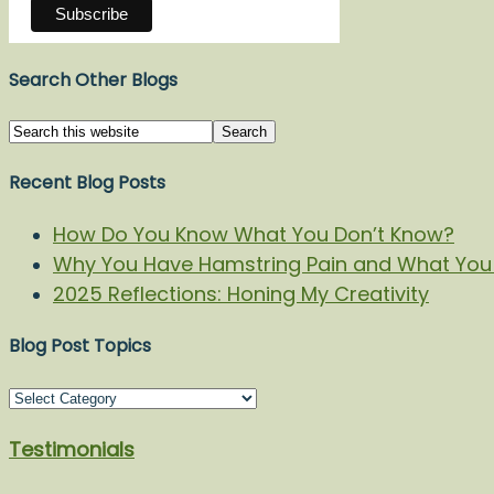
Search Other Blogs
Recent Blog Posts
How Do You Know What You Don’t Know?
Why You Have Hamstring Pain and What You 
2025 Reflections: Honing My Creativity
Blog Post Topics
Blog
Post
Testimonials
Topics