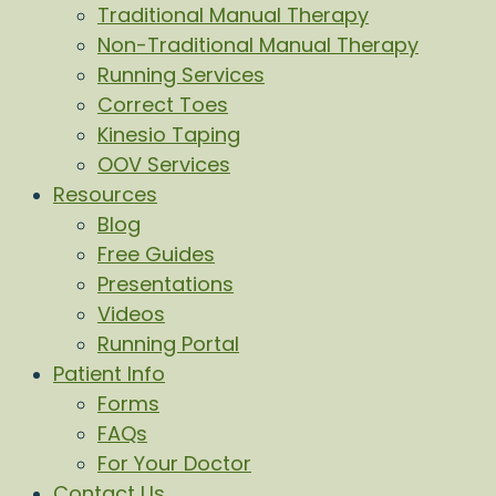
Traditional Manual Therapy
Non-Traditional Manual Therapy
Running Services
Correct Toes
Kinesio Taping
OOV Services
Resources
Blog
Free Guides
Presentations
Videos
Running Portal
Patient Info
Forms
FAQs
For Your Doctor
Contact Us