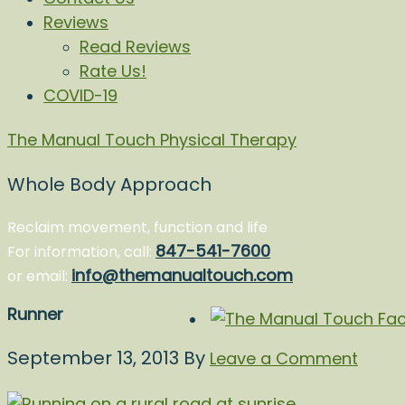
Reviews
Read Reviews
Rate Us!
COVID-19
The Manual Touch Physical Therapy
Whole Body Approach
Reclaim movement, function and life
847-541-7600
For information, call:
info@themanualtouch.com
or email:
Runner
September 13, 2013
By
Leave a Comment