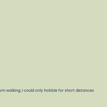
om walking; I could only hobble for short distances