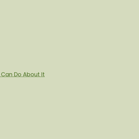
Can Do About It