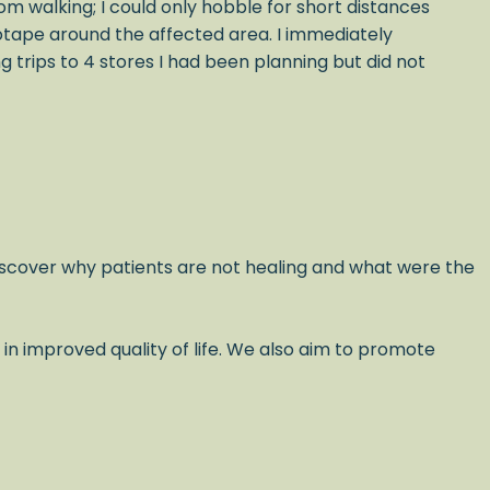
om walking; I could only hobble for short distances
iotape around the affected area. I immediately
trips to 4 stores I had been planning but did not
scover why patients are not healing and what were the
 in improved quality of life. We also aim to promote