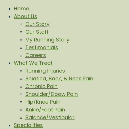
Home
About Us
Our Story
Our Staff
My Running Story
Testimonials
Careers
What We Treat
Running Injuries
Sciatica, Back, & Neck Pain
Chronic Pain
Shoulder/Elbow Pain
Hip/Knee Pain
Ankle/Foot Pain
Balance/Vestibular
Specialities