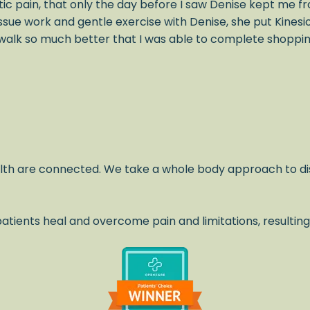
ic pain, that only the day before I saw Denise kept me fr
issue work and gentle exercise with Denise, she put Kines
alk so much better that I was able to complete shopping 
lth are connected. We take a whole body approach to di
atients heal and overcome pain and limitations, resulting
.