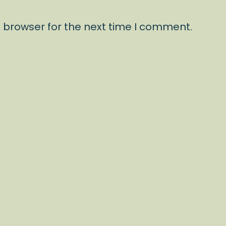
 browser for the next time I comment.