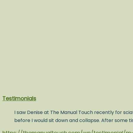
Testimonials
I saw Denise at The Manual Touch recently for sciat
before I would sit down and collapse. After some t
https://themanualtouch.com/wp/testimonial/m-