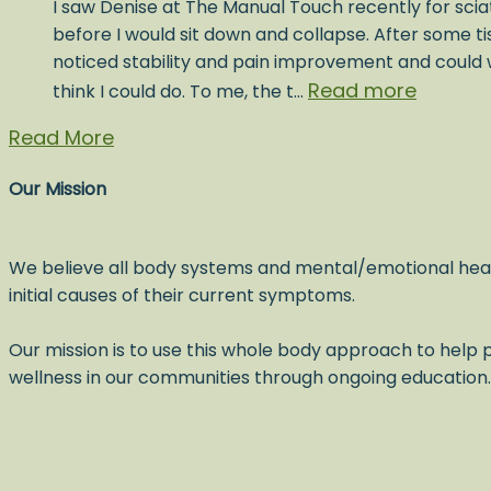
I saw Denise at The Manual Touch recently for sciat
before I would sit down and collapse. After some t
noticed stability and pain improvement and could w
Read more
think I could do. To me, the t…
Read More
Our Mission
We believe all body systems and mental/emotional hea
initial causes of their current symptoms.
Our mission is to use this whole body approach to help p
wellness in our communities through ongoing education