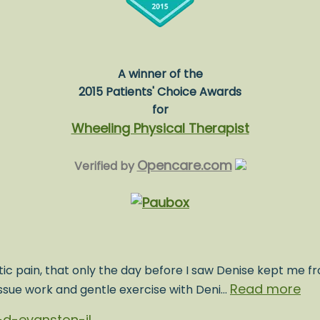
A winner of the
2015 Patients' Choice Awards
for
Wheeling Physical Therapist
Opencare.com
Verified by
ic pain, that only the day before I saw Denise kept me fr
Read more
issue work and gentle exercise with Deni…
d-evanston-il