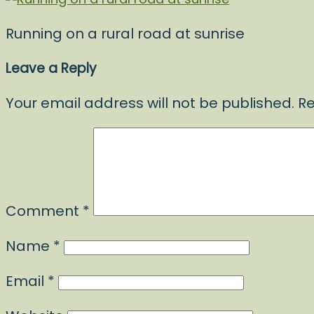
Running on a rural road at sunrise
Leave a Reply
Your email address will not be published.
Re
Comment
*
Name
*
Email
*