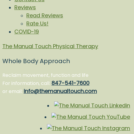
Reviews
Read Reviews
Rate Us!
COVID-19
The Manual Touch Physical Therapy
Whole Body Approach
Reclaim movement, function and life
847-541-7600
For information, call:
info@themanualtouch.com
or email: