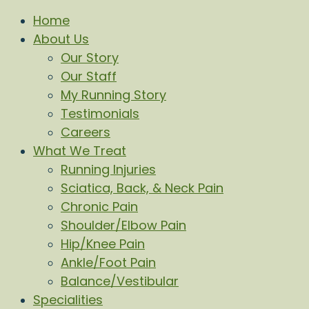
Home
About Us
Our Story
Our Staff
My Running Story
Testimonials
Careers
What We Treat
Running Injuries
Sciatica, Back, & Neck Pain
Chronic Pain
Shoulder/Elbow Pain
Hip/Knee Pain
Ankle/Foot Pain
Balance/Vestibular
Specialities