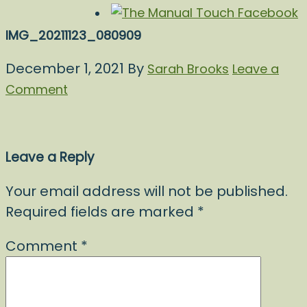
IMG_20211123_080909
December 1, 2021
By
Sarah Brooks
Leave a
Comment
Leave a Reply
Your email address will not be published.
Required fields are marked
*
Comment
*