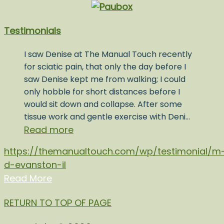
Testimonials
I saw Denise at The Manual Touch recently
for sciatic pain, that only the day before I
saw Denise kept me from walking; I could
only hobble for short distances before I
would sit down and collapse. After some
tissue work and gentle exercise with Deni…
Read more
https://themanualtouch.com/wp/testimonial/m
d-evanston-il
Read More
RETURN TO TOP OF PAGE