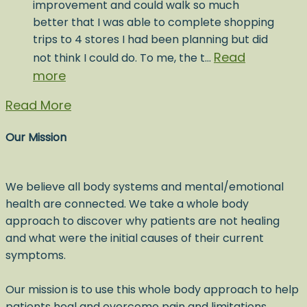
improvement and could walk so much
better that I was able to complete shopping
trips to 4 stores I had been planning but did
Read
not think I could do. To me, the t…
more
Read More
Our Mission
We believe all body systems and mental/emotional
health are connected. We take a whole body
approach to discover why patients are not healing
and what were the initial causes of their current
symptoms.
Our mission is to use this whole body approach to help
patients heal and overcome pain and limitations,