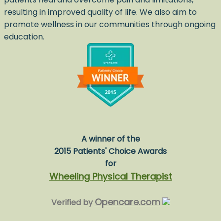
resulting in improved quality of life. We also aim to
promote wellness in our communities through ongoing
education.
A winner of the
2015 Patients' Choice Awards
for
Wheeling Physical Therapist
Opencare.com
Verified by