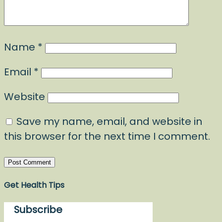
Name
*
Email
*
Website
Save my name, email, and website in
this browser for the next time I comment.
Get Health Tips
Subscribe