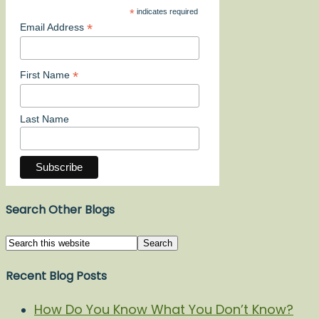
*
indicates required
*
Email Address
*
First Name
Last Name
Search Other Blogs
Recent Blog Posts
How Do You Know What You Don’t Know?