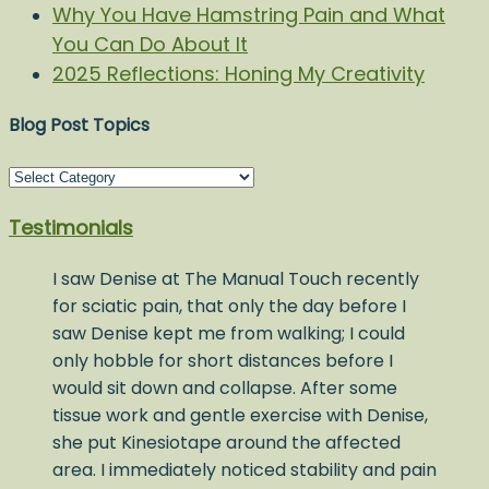
Why You Have Hamstring Pain and What
You Can Do About It
2025 Reflections: Honing My Creativity
Blog Post Topics
Blog
Post
Testimonials
Topics
I saw Denise at The Manual Touch recently
for sciatic pain, that only the day before I
saw Denise kept me from walking; I could
only hobble for short distances before I
would sit down and collapse. After some
tissue work and gentle exercise with Denise,
she put Kinesiotape around the affected
area. I immediately noticed stability and pain