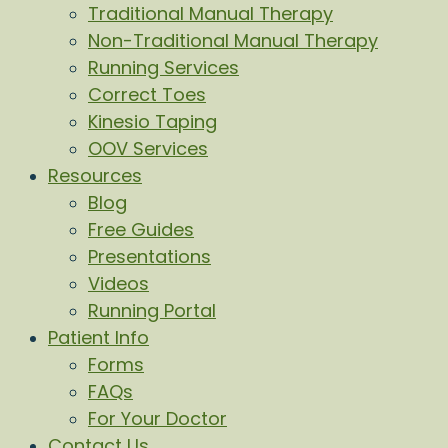
Traditional Manual Therapy
Non-Traditional Manual Therapy
Running Services
Correct Toes
Kinesio Taping
OOV Services
Resources
Blog
Free Guides
Presentations
Videos
Running Portal
Patient Info
Forms
FAQs
For Your Doctor
Contact Us