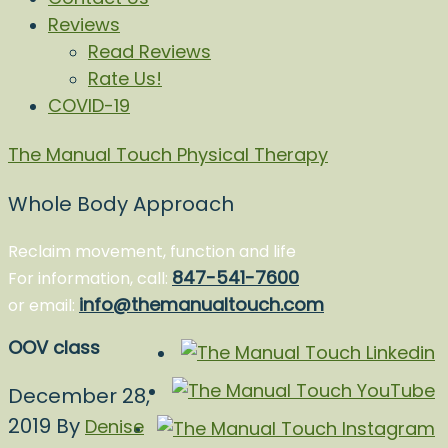
Reviews
Read Reviews
Rate Us!
COVID-19
The Manual Touch Physical Therapy
Whole Body Approach
Reclaim movement, function and life
847-541-7600
For information, call:
info@themanualtouch.com
or email:
OOV class
December 28,
2019
By
Denise