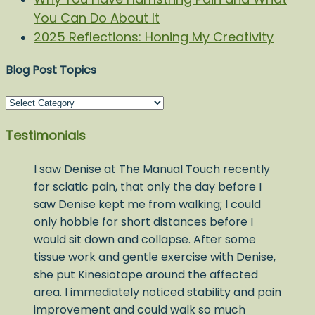
You Can Do About It
2025 Reflections: Honing My Creativity
Blog Post Topics
Blog
Post
Testimonials
Topics
I saw Denise at The Manual Touch recently
for sciatic pain, that only the day before I
saw Denise kept me from walking; I could
only hobble for short distances before I
would sit down and collapse. After some
tissue work and gentle exercise with Denise,
she put Kinesiotape around the affected
area. I immediately noticed stability and pain
improvement and could walk so much