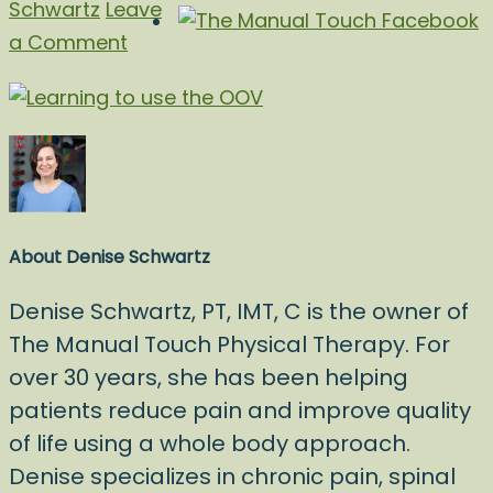
Schwartz
Leave
a Comment
About
Denise Schwartz
Denise Schwartz, PT, IMT, C is the owner of
The Manual Touch Physical Therapy. For
over 30 years, she has been helping
patients reduce pain and improve quality
of life using a whole body approach.
Denise specializes in chronic pain, spinal