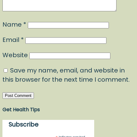
Name
*
Email
*
Website
Save my name, email, and website in
this browser for the next time I comment.
Get Health Tips
Subscribe