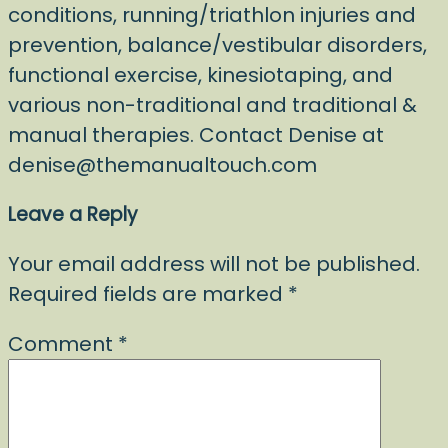
conditions, running/triathlon injuries and
prevention, balance/vestibular disorders,
functional exercise, kinesiotaping, and
various non-traditional and traditional &
manual therapies. Contact Denise at
denise@themanualtouch.com
Leave a Reply
Your email address will not be published.
Required fields are marked
*
Comment
*