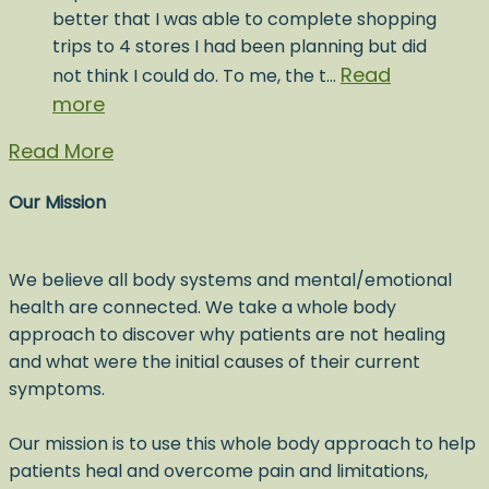
better that I was able to complete shopping
trips to 4 stores I had been planning but did
Read
not think I could do. To me, the t…
more
Read More
Our Mission
We believe all body systems and mental/emotional
health are connected. We take a whole body
approach to discover why patients are not healing
and what were the initial causes of their current
symptoms.
Our mission is to use this whole body approach to help
patients heal and overcome pain and limitations,