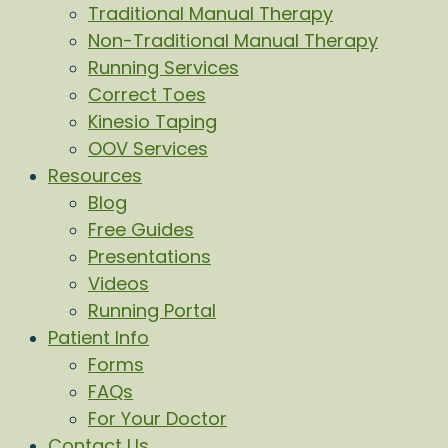
Traditional Manual Therapy
Non-Traditional Manual Therapy
Running Services
Correct Toes
Kinesio Taping
OOV Services
Resources
Blog
Free Guides
Presentations
Videos
Running Portal
Patient Info
Forms
FAQs
For Your Doctor
Contact Us