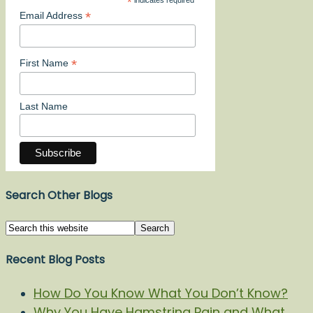
*
indicates required
*
Email Address
*
First Name
Last Name
Search Other Blogs
Recent Blog Posts
How Do You Know What You Don’t Know?
Why You Have Hamstring Pain and What