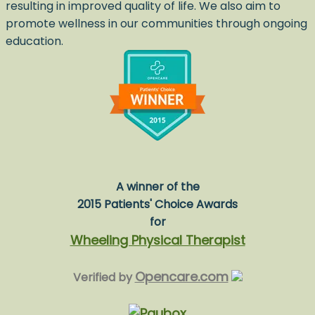
resulting in improved quality of life. We also aim to
promote wellness in our communities through ongoing
education.
A winner of the
2015 Patients' Choice Awards
for
Wheeling Physical Therapist
Opencare.com
Verified by