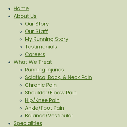
Home
About Us
Our Story
Our Staff
My Running Story
Testimonials
Careers
What We Treat
Running Injuries
Sciatica, Back, & Neck Pain
Chronic Pain
Shoulder/Elbow Pain
Hip/Knee Pain
Ankle/Foot Pain
Balance/Vestibular
Specialities