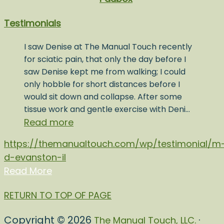
Testimonials
I saw Denise at The Manual Touch recently
for sciatic pain, that only the day before I
saw Denise kept me from walking; I could
only hobble for short distances before I
would sit down and collapse. After some
tissue work and gentle exercise with Deni…
Read more
https://themanualtouch.com/wp/testimonial/m
d-evanston-il
Read More
RETURN TO TOP OF PAGE
Copyright © 2026
·
The Manual Touch, LLC.