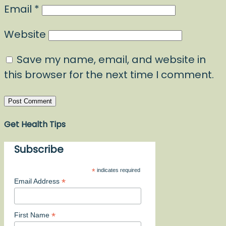
Email
*
Website
Save my name, email, and website in
this browser for the next time I comment.
Get Health Tips
Subscribe
*
indicates required
*
Email Address
*
First Name