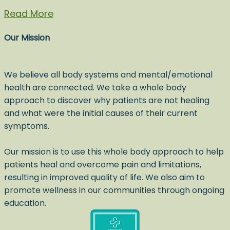
Read More
Our Mission
We believe all body systems and mental/emotional
health are connected. We take a whole body
approach to discover why patients are not healing
and what were the initial causes of their current
symptoms.
Our mission is to use this whole body approach to help
patients heal and overcome pain and limitations,
resulting in improved quality of life. We also aim to
promote wellness in our communities through ongoing
education.