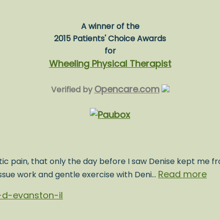
A winner of the
2015 Patients' Choice Awards
for
Wheeling Physical Therapist
Opencare.com
Verified by
ic pain, that only the day before I saw Denise kept me fr
Read more
issue work and gentle exercise with Deni…
d-evanston-il