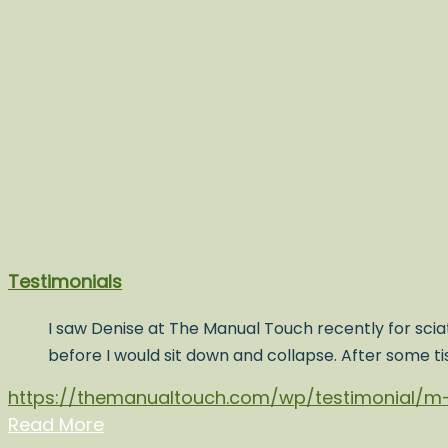
Testimonials
I saw Denise at The Manual Touch recently for sciat
before I would sit down and collapse. After some t
https://themanualtouch.com/wp/testimonial/m-
Read More