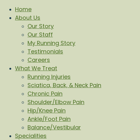
Home
About Us
Our Story
Our Staff
My Running Story
Testimonials
Careers
What We Treat
Running Injuries
Sciatica, Back, & Neck Pain
Chronic Pain
Shoulder/Elbow Pain
Hip/Knee Pain
Ankle/Foot Pain
Balance/Vestibular
Specialities