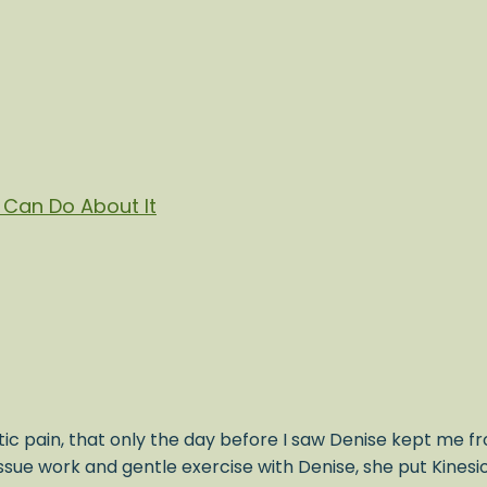
Can Do About It
ic pain, that only the day before I saw Denise kept me fr
issue work and gentle exercise with Denise, she put Kines