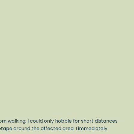
om walking; I could only hobble for short distances
iotape around the affected area. I immediately