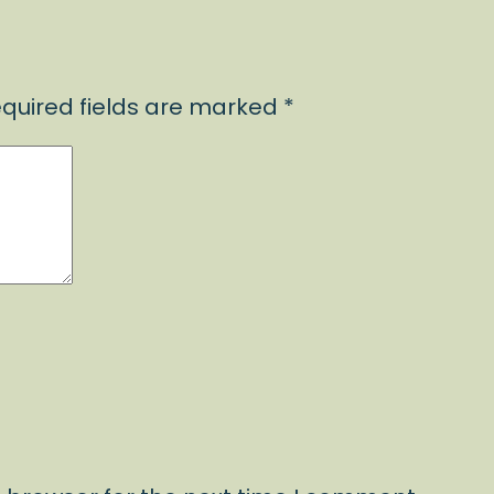
quired fields are marked
*