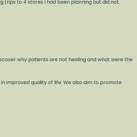
trips to 4 stores I had been planning but did not
scover why patients are not healing and what were the
 in improved quality of life. We also aim to promote