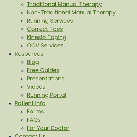
Traditional Manual Therapy
Non-Traditional Manual Therapy
Running Services
Correct Toes
Kinesio Taping
OOV Services
Resources
Blog
Free Guides
Presentations
Videos
Running Portal
Patient Info
Forms
FAQs
For Your Doctor
Contact Us