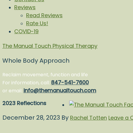
Reviews
Read Reviews
Rate Us!
COVID-19
The Manual Touch Physical Therapy
Whole Body Approach
Reclaim movement, function and life
847-541-7600
For information, call:
info@themanualtouch.com
or email:
2023 Reflections
December 28, 2023
By
Rachel Totten
Leave a