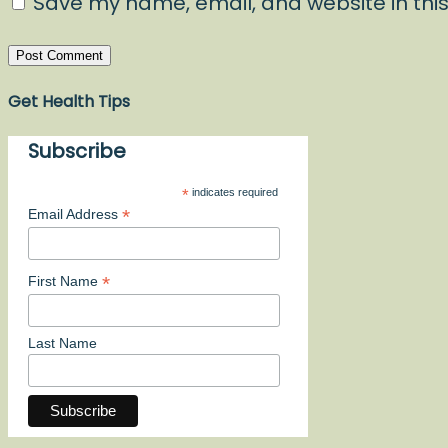
Save my name, email, and website in this
Get Health Tips
Subscribe
*
indicates required
*
Email Address
*
First Name
Last Name