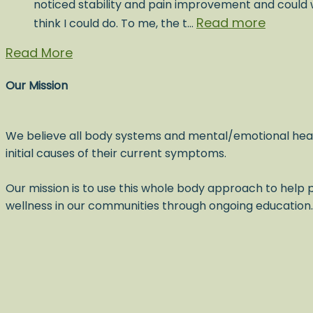
noticed stability and pain improvement and could w
Read more
think I could do. To me, the t…
Read More
Our Mission
We believe all body systems and mental/emotional hea
initial causes of their current symptoms.
Our mission is to use this whole body approach to help p
wellness in our communities through ongoing education