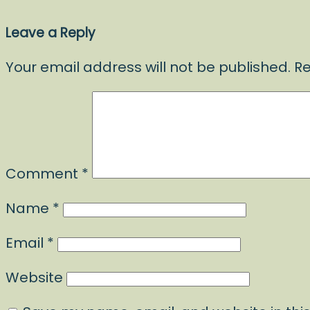
Leave a Reply
Your email address will not be published.
Re
Comment
*
Name
*
Email
*
Website