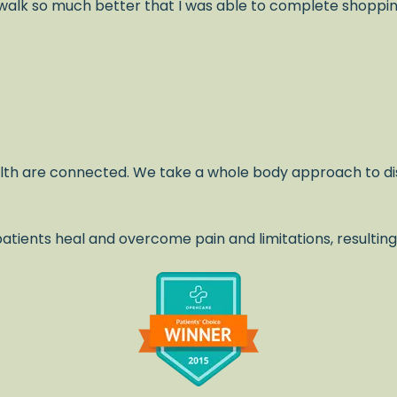
alk so much better that I was able to complete shopping 
lth are connected. We take a whole body approach to di
atients heal and overcome pain and limitations, resulting
.