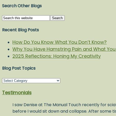
Search Other Blogs
Recent Blog Posts
How Do You Know What You Don’t Know?
Why You Have Hamstring Pain and What You 
2025 Reflections: Honing My Creativity
Blog Post Topics
Blog
Post
Testimonials
Topics
I saw Denise at The Manual Touch recently for sciat
before I would sit down and collapse. After some t