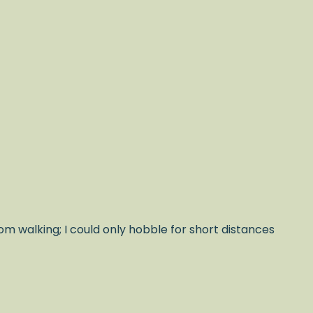
om walking; I could only hobble for short distances