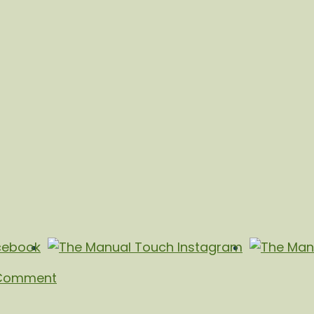
 Comment