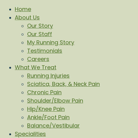
Home
About Us
Our Story
Our Staff
My Running Story
Testimonials
Careers
What We Treat
Running Injuries
Sciatica, Back, & Neck Pain
Chronic Pain
Shoulder/Elbow Pain
Hip/Knee Pain
Ankle/Foot Pain
Balance/Vestibular
Specialities