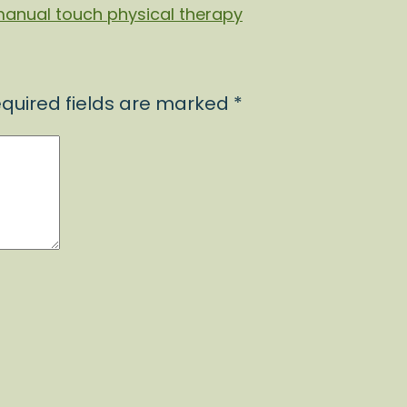
quired fields are marked
*