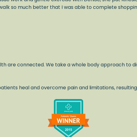
alk so much better that I was able to complete shopping 
lth are connected. We take a whole body approach to di
atients heal and overcome pain and limitations, resulting
.