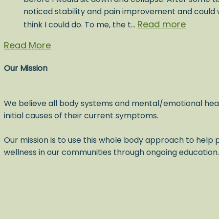
noticed stability and pain improvement and could w
Read more
think I could do. To me, the t…
Read More
Our Mission
We believe all body systems and mental/emotional hea
initial causes of their current symptoms.
Our mission is to use this whole body approach to help p
wellness in our communities through ongoing education