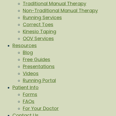
Traditional Manual Therapy
Non-Traditional Manual Therapy
Running Services
Correct Toes
Kinesio Taping
OOV Services
Resources
Blog
Free Guides
Presentations
Videos
Running Portal
Patient Info
Forms
FAQs
For Your Doctor
Contact Us