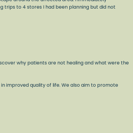
trips to 4 stores I had been planning but did not
scover why patients are not healing and what were the
 in improved quality of life. We also aim to promote