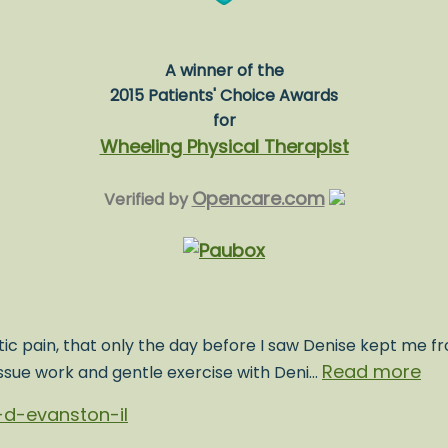
A winner of the
2015 Patients' Choice Awards
for
Wheeling Physical Therapist
Opencare.com
Verified by
ic pain, that only the day before I saw Denise kept me fr
Read more
issue work and gentle exercise with Deni…
d-evanston-il