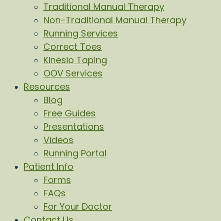
Traditional Manual Therapy
Non-Traditional Manual Therapy
Running Services
Correct Toes
Kinesio Taping
OOV Services
Resources
Blog
Free Guides
Presentations
Videos
Running Portal
Patient Info
Forms
FAQs
For Your Doctor
Contact Us