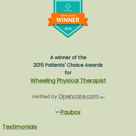
A winner of the
2015 Patients' Choice Awards
for
Wheeling Physical Therapist
Opencare.com
Verified by
Testimonials