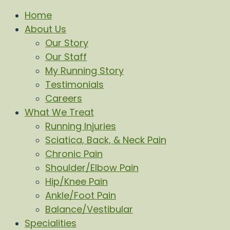
Home
About Us
Our Story
Our Staff
My Running Story
Testimonials
Careers
What We Treat
Running Injuries
Sciatica, Back, & Neck Pain
Chronic Pain
Shoulder/Elbow Pain
Hip/Knee Pain
Ankle/Foot Pain
Balance/Vestibular
Specialities