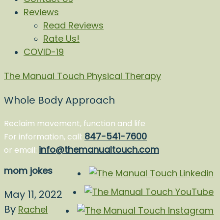
Reviews
Read Reviews
Rate Us!
COVID-19
The Manual Touch Physical Therapy
Whole Body Approach
Reclaim movement, function and life
847-541-7600
For information, call:
info@themanualtouch.com
or email:
mom jokes
May 11, 2022
By
Rachel