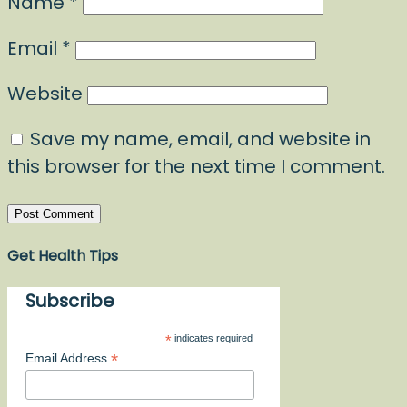
Name
*
Email
*
Website
Save my name, email, and website in
this browser for the next time I comment.
Get Health Tips
Subscribe
*
indicates required
*
Email Address