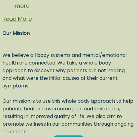
more
Read More
Our Mission
We believe all body systems and mental/emotional
health are connected. We take a whole body
approach to discover why patients are not healing
and what were the initial causes of their current
symptoms.
Our mission is to use this whole body approach to help
patients heal and overcome pain and limitations,
resulting in improved quality of life. We also aim to
promote wellness in our communities through ongoing
education.