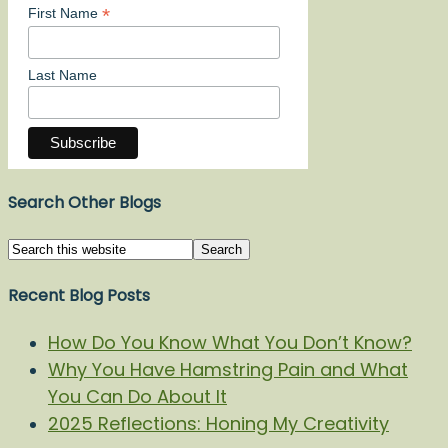
*
First Name
Last Name
Search Other Blogs
Recent Blog Posts
How Do You Know What You Don’t Know?
Why You Have Hamstring Pain and What
You Can Do About It
2025 Reflections: Honing My Creativity