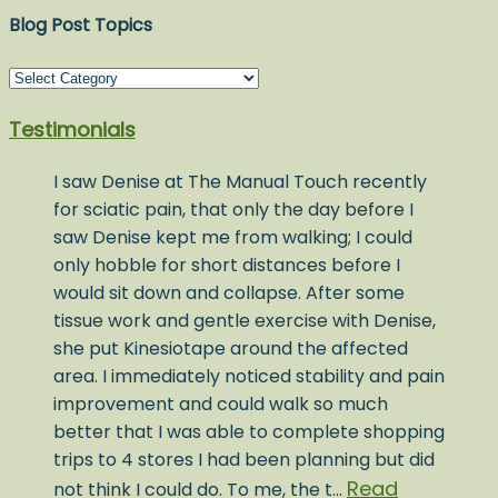
Blog Post Topics
Blog
Post
Testimonials
Topics
I saw Denise at The Manual Touch recently
for sciatic pain, that only the day before I
saw Denise kept me from walking; I could
only hobble for short distances before I
would sit down and collapse. After some
tissue work and gentle exercise with Denise,
she put Kinesiotape around the affected
area. I immediately noticed stability and pain
improvement and could walk so much
better that I was able to complete shopping
trips to 4 stores I had been planning but did
Read
not think I could do. To me, the t…