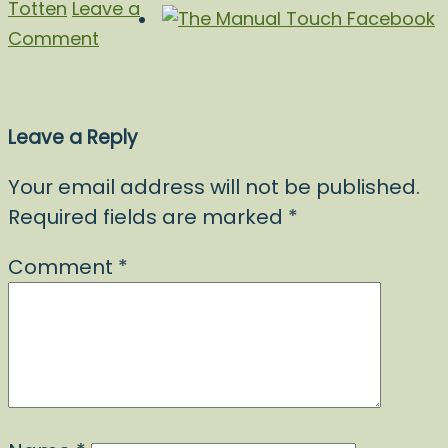
Totten
Leave a
Comment
Leave a Reply
Your email address will not be published.
Required fields are marked
*
Comment
*