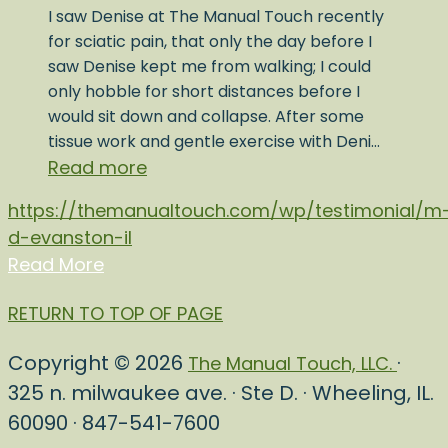
I saw Denise at The Manual Touch recently
for sciatic pain, that only the day before I
saw Denise kept me from walking; I could
only hobble for short distances before I
would sit down and collapse. After some
tissue work and gentle exercise with Deni…
Read more
https://themanualtouch.com/wp/testimonial/m
d-evanston-il
Read More
RETURN TO TOP OF PAGE
Copyright © 2026
·
The Manual Touch, LLC.
325 n. milwaukee ave. · Ste D. · Wheeling, IL.
60090 · 847-541-7600