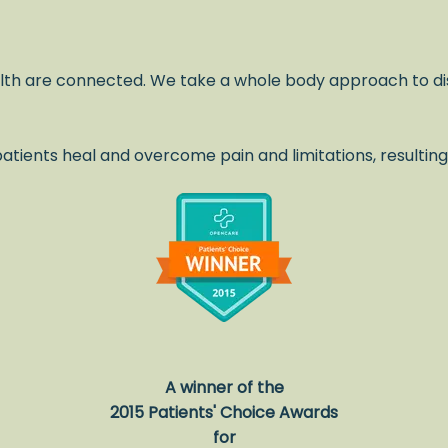
lth are connected. We take a whole body approach to di
atients heal and overcome pain and limitations, resulting
.
A winner of the
2015 Patients' Choice Awards
for