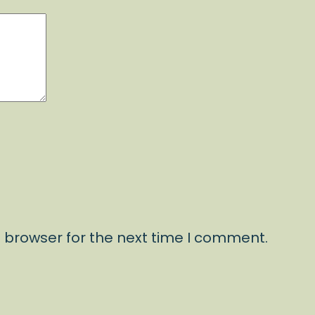
 browser for the next time I comment.