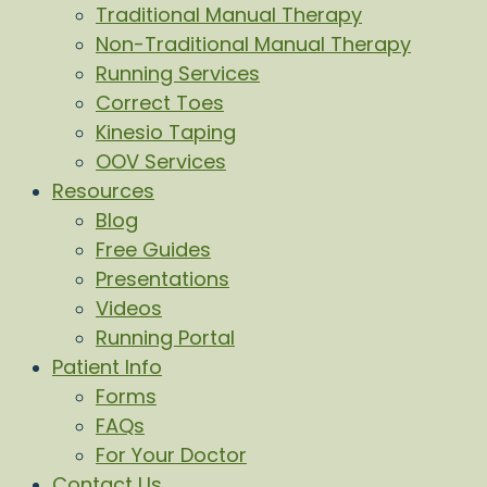
Traditional Manual Therapy
Non-Traditional Manual Therapy
Running Services
Correct Toes
Kinesio Taping
OOV Services
Resources
Blog
Free Guides
Presentations
Videos
Running Portal
Patient Info
Forms
FAQs
For Your Doctor
Contact Us