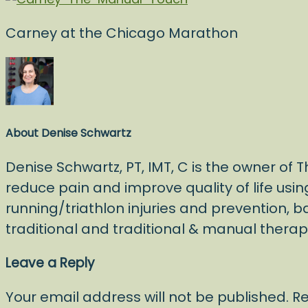
Carney at the Chicago Marathon
About
Denise Schwartz
Denise Schwartz, PT, IMT, C is the owner of
reduce pain and improve quality of life usin
running/triathlon injuries and prevention, b
traditional and traditional & manual ther
Leave a Reply
Your email address will not be published.
Re