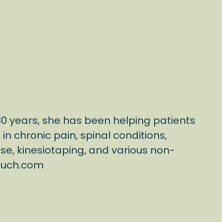
 30 years, she has been helping patients
n chronic pain, spinal conditions,
ise, kinesiotaping, and various non-
touch.com