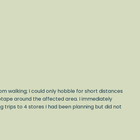
om walking; I could only hobble for short distances
iotape around the affected area. I immediately
trips to 4 stores I had been planning but did not