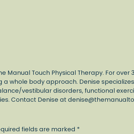
 The Manual Touch Physical Therapy. For over
g a whole body approach. Denise specializes i
alance/vestibular disorders, functional exerc
apies. Contact Denise at denise@themanual
quired fields are marked
*