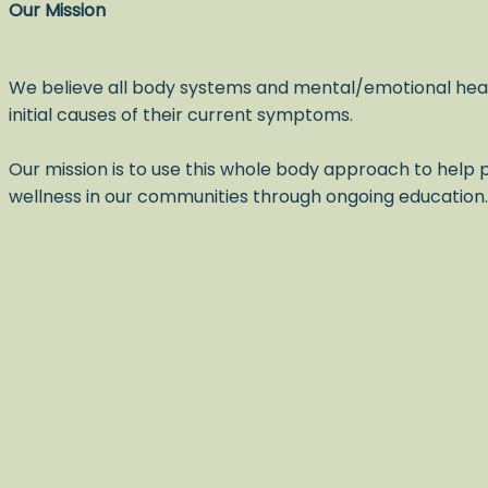
Our Mission
We believe all body systems and mental/emotional hea
initial causes of their current symptoms.
Our mission is to use this whole body approach to help p
wellness in our communities through ongoing education