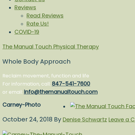
Reviews
Read Reviews
Rate Us!
COVID-19
The Manual Touch Physical Therapy
Whole Body Approach
Reclaim movement, function and life
847-541-7600
For information, call:
info@themanualtouch.com
or email:
Carney-Photo
October 24, 2018
By
Denise Schwartz
Leave a 