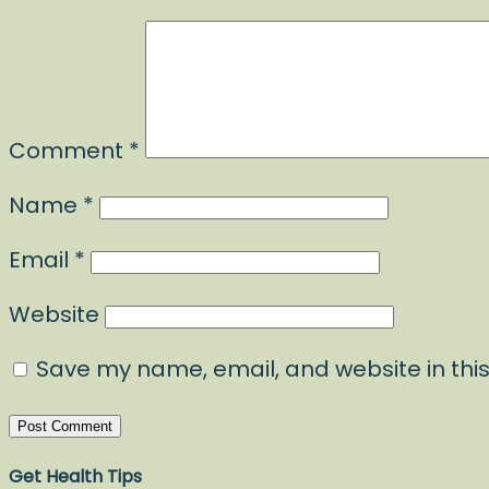
Comment
*
Name
*
Email
*
Website
Save my name, email, and website in this
Get Health Tips