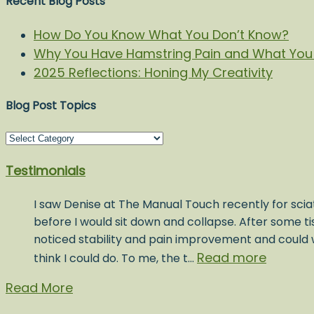
Recent Blog Posts
How Do You Know What You Don’t Know?
Why You Have Hamstring Pain and What You 
2025 Reflections: Honing My Creativity
Blog Post Topics
Blog
Post
Testimonials
Topics
I saw Denise at The Manual Touch recently for sciat
before I would sit down and collapse. After some t
noticed stability and pain improvement and could w
Read more
think I could do. To me, the t…
Read More