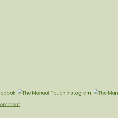
Comment