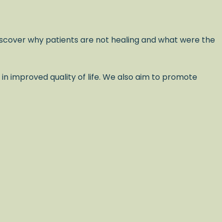
scover why patients are not healing and what were the
 in improved quality of life. We also aim to promote