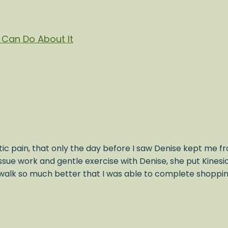
Can Do About It
ic pain, that only the day before I saw Denise kept me fr
issue work and gentle exercise with Denise, she put Kines
alk so much better that I was able to complete shopping 