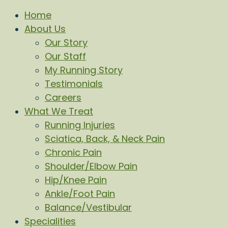
Home
About Us
Our Story
Our Staff
My Running Story
Testimonials
Careers
What We Treat
Running Injuries
Sciatica, Back, & Neck Pain
Chronic Pain
Shoulder/Elbow Pain
Hip/Knee Pain
Ankle/Foot Pain
Balance/Vestibular
Specialities