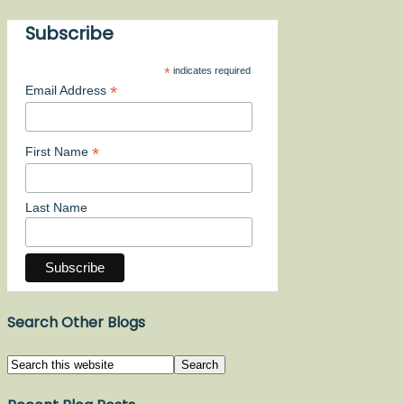
Subscribe
*
indicates required
*
Email Address
*
First Name
Last Name
Search Other Blogs