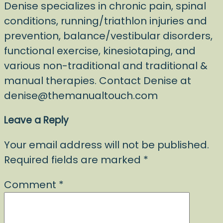
Denise specializes in chronic pain, spinal
conditions, running/triathlon injuries and
prevention, balance/vestibular disorders,
functional exercise, kinesiotaping, and
various non-traditional and traditional &
manual therapies. Contact Denise at
denise@themanualtouch.com
Leave a Reply
Your email address will not be published.
Required fields are marked
*
Comment
*