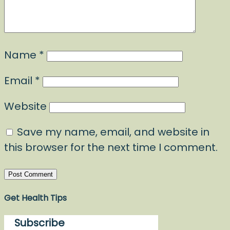
Name
*
Email
*
Website
Save my name, email, and website in
this browser for the next time I comment.
Get Health Tips
Subscribe