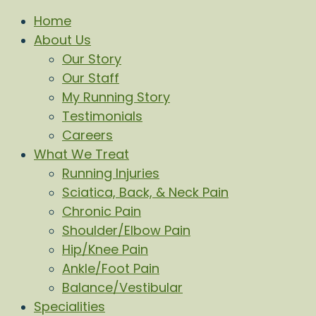
Home
About Us
Our Story
Our Staff
My Running Story
Testimonials
Careers
What We Treat
Running Injuries
Sciatica, Back, & Neck Pain
Chronic Pain
Shoulder/Elbow Pain
Hip/Knee Pain
Ankle/Foot Pain
Balance/Vestibular
Specialities