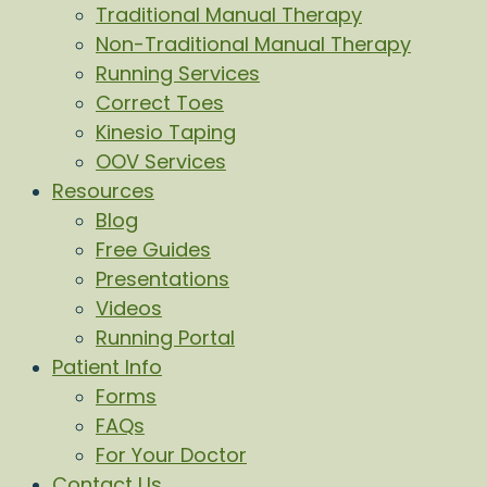
Traditional Manual Therapy
Non-Traditional Manual Therapy
Running Services
Correct Toes
Kinesio Taping
OOV Services
Resources
Blog
Free Guides
Presentations
Videos
Running Portal
Patient Info
Forms
FAQs
For Your Doctor
Contact Us