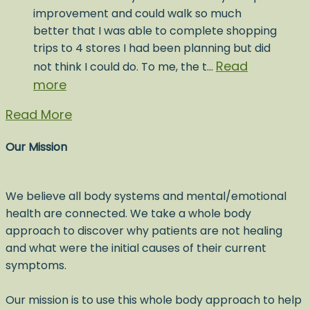
improvement and could walk so much
better that I was able to complete shopping
trips to 4 stores I had been planning but did
Read
not think I could do. To me, the t…
more
Read More
Our Mission
We believe all body systems and mental/emotional
health are connected. We take a whole body
approach to discover why patients are not healing
and what were the initial causes of their current
symptoms.
Our mission is to use this whole body approach to help