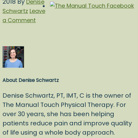
2018
By
Denise
Schwartz
Leave
a Comment
About
Denise Schwartz
Denise Schwartz, PT, IMT, C is the owner of
The Manual Touch Physical Therapy. For
over 30 years, she has been helping
patients reduce pain and improve quality
of life using a whole body approach.