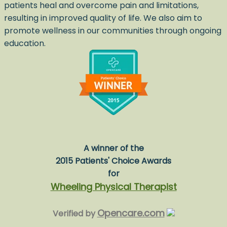
patients heal and overcome pain and limitations,
resulting in improved quality of life. We also aim to
promote wellness in our communities through ongoing
education.
A winner of the
2015 Patients' Choice Awards
for
Wheeling Physical Therapist
Opencare.com
Verified by