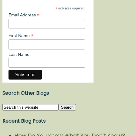
*
indicates required
*
Email Address
*
First Name
Last Name
Search Other Blogs
Recent Blog Posts
How Do You Know What You Don’t Know?