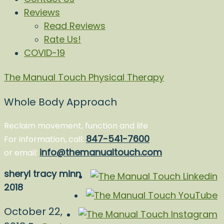
Reviews
Read Reviews
Rate Us!
COVID-19
The Manual Touch Physical Therapy
Whole Body Approach
Reclaim movement, function and life
847-541-7600
For information, call:
info@themanualtouch.com
or email:
sheryl tracy minn
2018
October 22,