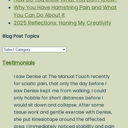
Why You Have Hamstring Pain and What
You Can Do About It
2025 Reflections: Honing My Creativity
Blog Post Topics
Blog
Post
Testimonials
Topics
I saw Denise at The Manual Touch recently
for sciatic pain, that only the day before I
saw Denise kept me from walking; I could
only hobble for short distances before I
would sit down and collapse. After some
tissue work and gentle exercise with Denise,
she put Kinesiotape around the affected
area. I immediately noticed stability and pain