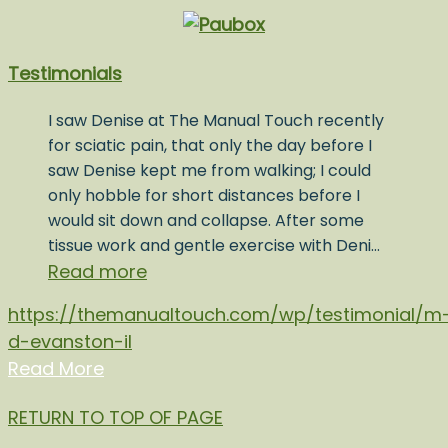
Testimonials
I saw Denise at The Manual Touch recently
for sciatic pain, that only the day before I
saw Denise kept me from walking; I could
only hobble for short distances before I
would sit down and collapse. After some
tissue work and gentle exercise with Deni…
Read more
https://themanualtouch.com/wp/testimonial/m
d-evanston-il
Read More
RETURN TO TOP OF PAGE