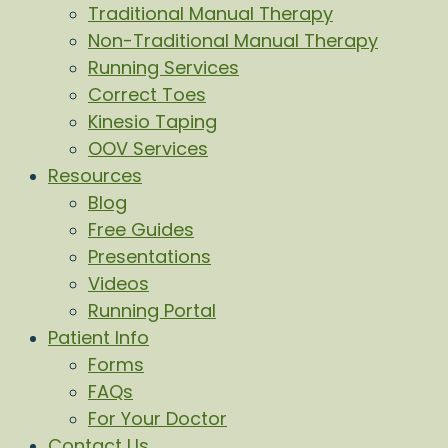
Traditional Manual Therapy
Non-Traditional Manual Therapy
Running Services
Correct Toes
Kinesio Taping
OOV Services
Resources
Blog
Free Guides
Presentations
Videos
Running Portal
Patient Info
Forms
FAQs
For Your Doctor
Contact Us