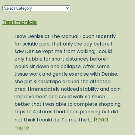
Blog
Post
Testimonials
Topics
I saw Denise at The Manual Touch recently
for sciatic pain, that only the day before I
saw Denise kept me from walking; I could
only hobble for short distances before I
would sit down and collapse. After some
tissue work and gentle exercise with Denise,
she put Kinesiotape around the affected
area. I immediately noticed stability and pain
improvement and could walk so much
better that I was able to complete shopping
trips to 4 stores I had been planning but did
Read
not think I could do. To me, the t…
more