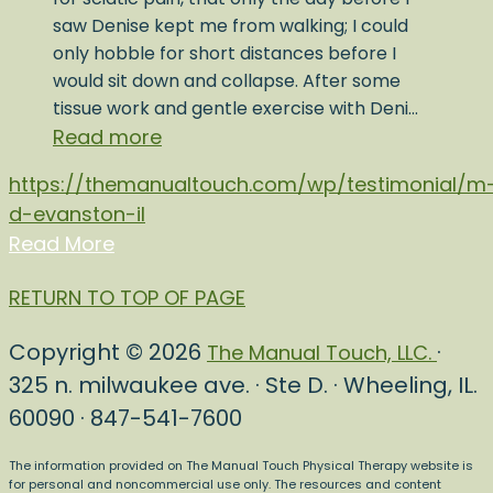
saw Denise kept me from walking; I could
only hobble for short distances before I
would sit down and collapse. After some
tissue work and gentle exercise with Deni…
Read more
https://themanualtouch.com/wp/testimonial/m
d-evanston-il
Read More
RETURN TO TOP OF PAGE
Copyright © 2026
·
The Manual Touch, LLC.
325 n. milwaukee ave. · Ste D. · Wheeling, IL.
60090 · 847-541-7600
The information provided on The Manual Touch Physical Therapy website is
for personal and noncommercial use only. The resources and content