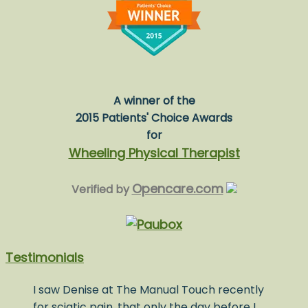
A winner of the
2015 Patients' Choice Awards
for
Wheeling Physical Therapist
Opencare.com
Verified by
Testimonials
I saw Denise at The Manual Touch recently
for sciatic pain, that only the day before I