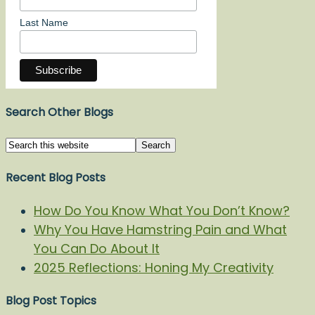
Last Name
Search Other Blogs
Recent Blog Posts
How Do You Know What You Don’t Know?
Why You Have Hamstring Pain and What
You Can Do About It
2025 Reflections: Honing My Creativity
Blog Post Topics