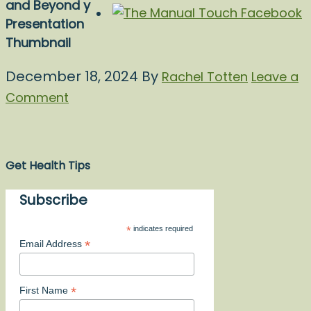
and Beyond y
Presentation
Thumbnail
December 18, 2024
By
Rachel Totten
Leave a
Comment
Get Health Tips
Subscribe
*
indicates required
*
Email Address
*
First Name