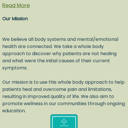
Read More
Our Mission
We believe all body systems and mental/emotional
health are connected. We take a whole body
approach to discover why patients are not healing
and what were the initial causes of their current
symptoms.
Our mission is to use this whole body approach to help
patients heal and overcome pain and limitations,
resulting in improved quality of life. We also aim to
promote wellness in our communities through ongoing
education.