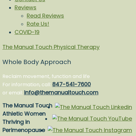
Reviews
Read Reviews
Rate Us!
COVID-19
The Manual Touch Physical Therapy
Whole Body Approach
Reclaim movement, function and life
847-541-7600
For information, call:
info@themanualtouch.com
or email:
The Manual Touch
Athletic Women
Thriving in
Perimenopause