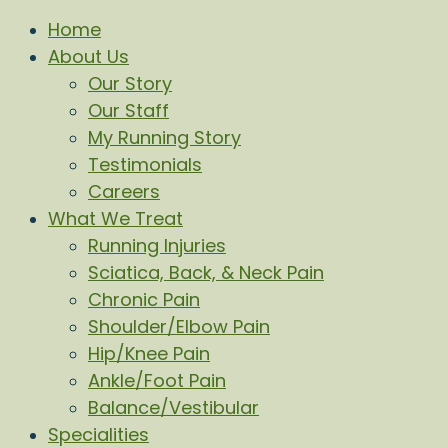
Home
About Us
Our Story
Our Staff
My Running Story
Testimonials
Careers
What We Treat
Running Injuries
Sciatica, Back, & Neck Pain
Chronic Pain
Shoulder/Elbow Pain
Hip/Knee Pain
Ankle/Foot Pain
Balance/Vestibular
Specialities