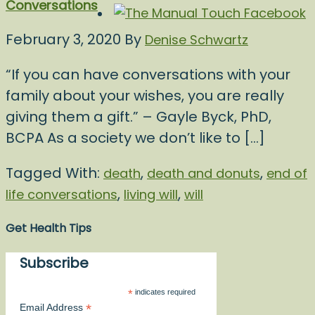
Conversations
February 3, 2020
By
Denise Schwartz
“If you can have conversations with your
family about your wishes, you are really
giving them a gift.” – Gayle Byck, PhD,
BCPA As a society we don’t like to […]
Tagged With:
,
,
death
death and donuts
end of
,
,
life conversations
living will
will
Get Health Tips
Subscribe
*
indicates required
*
Email Address