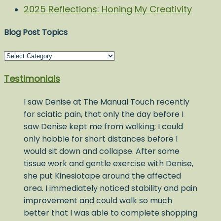
2025 Reflections: Honing My Creativity
Blog Post Topics
Blog
Post
Testimonials
Topics
I saw Denise at The Manual Touch recently
for sciatic pain, that only the day before I
saw Denise kept me from walking; I could
only hobble for short distances before I
would sit down and collapse. After some
tissue work and gentle exercise with Denise,
she put Kinesiotape around the affected
area. I immediately noticed stability and pain
improvement and could walk so much
better that I was able to complete shopping