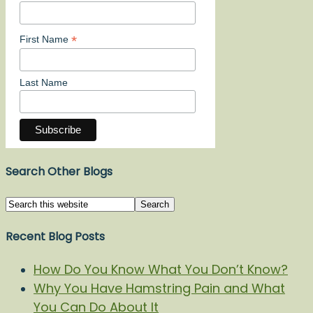
*
First Name
Last Name
Search Other Blogs
Recent Blog Posts
How Do You Know What You Don’t Know?
Why You Have Hamstring Pain and What
You Can Do About It