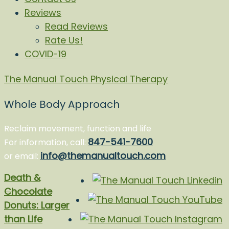
Reviews
Read Reviews
Rate Us!
COVID-19
The Manual Touch Physical Therapy
Whole Body Approach
Reclaim movement, function and life
847-541-7600
For information, call:
info@themanualtouch.com
or email:
Death &
Chocolate
Donuts: Larger
than Life