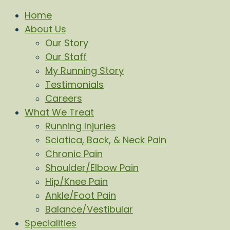
Home
About Us
Our Story
Our Staff
My Running Story
Testimonials
Careers
What We Treat
Running Injuries
Sciatica, Back, & Neck Pain
Chronic Pain
Shoulder/Elbow Pain
Hip/Knee Pain
Ankle/Foot Pain
Balance/Vestibular
Specialities