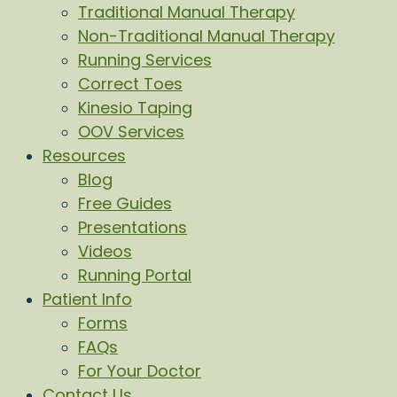
Traditional Manual Therapy
Non-Traditional Manual Therapy
Running Services
Correct Toes
Kinesio Taping
OOV Services
Resources
Blog
Free Guides
Presentations
Videos
Running Portal
Patient Info
Forms
FAQs
For Your Doctor
Contact Us