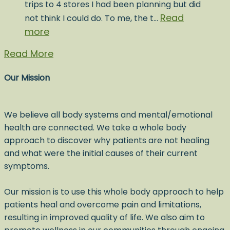
trips to 4 stores I had been planning but did
Read
not think I could do. To me, the t…
more
Read More
Our Mission
We believe all body systems and mental/emotional
health are connected. We take a whole body
approach to discover why patients are not healing
and what were the initial causes of their current
symptoms.
Our mission is to use this whole body approach to help
patients heal and overcome pain and limitations,
resulting in improved quality of life. We also aim to