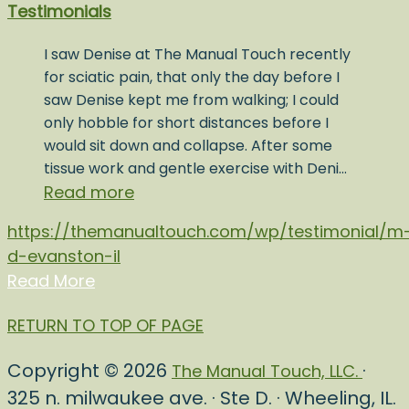
Testimonials
I saw Denise at The Manual Touch recently
for sciatic pain, that only the day before I
saw Denise kept me from walking; I could
only hobble for short distances before I
would sit down and collapse. After some
tissue work and gentle exercise with Deni…
Read more
https://themanualtouch.com/wp/testimonial/m
d-evanston-il
Read More
RETURN TO TOP OF PAGE
Copyright © 2026
·
The Manual Touch, LLC.
325 n. milwaukee ave. · Ste D. · Wheeling, IL.