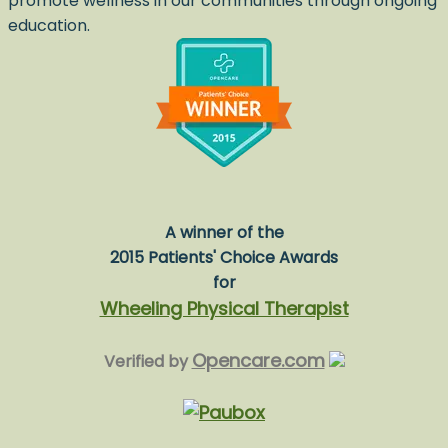
promote wellness in our communities through ongoing
education.
A winner of the
2015 Patients' Choice Awards
for
Wheeling Physical Therapist
Opencare.com
Verified by