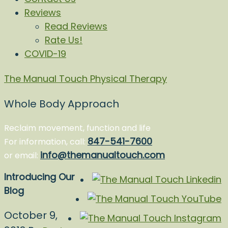
Reviews
Read Reviews
Rate Us!
COVID-19
The Manual Touch Physical Therapy
Whole Body Approach
Reclaim movement, function and life
847-541-7600
For information, call:
info@themanualtouch.com
or email:
Introducing Our
Blog
October 9,