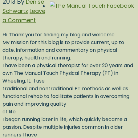
2013
By
Denise
Schwartz
Leave
a Comment
Hi. Thank you for finding my blog and welcome.
My mission for this blog is to provide current, up to
date, information and commentary on physical
therapy, health and running.
I have been a physical therapist for over 20 years and
own The Manual Touch Physical Therapy (PT) in
Wheeling, IL. I use
traditional and nontraditional PT methods as well as
functional rehab to facilitate patients in overcoming
pain and improving quality
of life.
I began running later in life, which quickly became a
passion. Despite multiple injuries common in older
runners I have