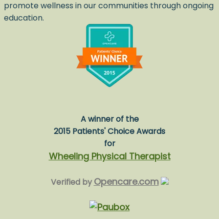
promote wellness in our communities through ongoing
education.
A winner of the
2015 Patients' Choice Awards
for
Wheeling Physical Therapist
Opencare.com
Verified by