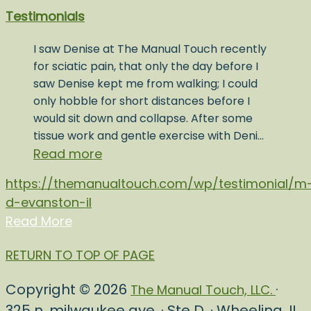
Testimonials
I saw Denise at The Manual Touch recently
for sciatic pain, that only the day before I
saw Denise kept me from walking; I could
only hobble for short distances before I
would sit down and collapse. After some
tissue work and gentle exercise with Deni…
Read more
https://themanualtouch.com/wp/testimonial/m
d-evanston-il
Read More
RETURN TO TOP OF PAGE
Copyright © 2026
·
The Manual Touch, LLC.
325 n. milwaukee ave. · Ste D. · Wheeling, IL.