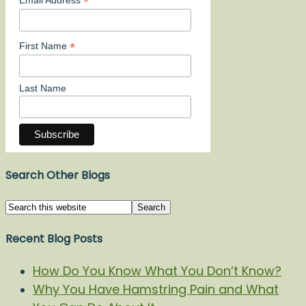
*
*
First Name
Last Name
Search Other Blogs
Recent Blog Posts
How Do You Know What You Don’t Know?
Why You Have Hamstring Pain and What