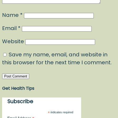
Name
*
Email
*
Website
Save my name, email, and website in
this browser for the next time I comment.
Get Health Tips
Subscribe
*
indicates required
Email Address