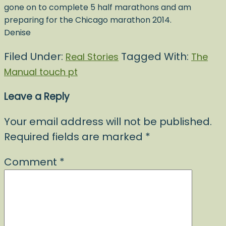
gone on to complete 5 half marathons and am
preparing for the Chicago marathon 2014.
Denise
Filed Under:
Tagged With:
Real Stories
The
Manual touch pt
Leave a Reply
Your email address will not be published.
Required fields are marked
*
Comment
*