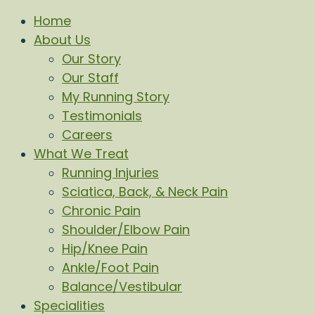
Home
About Us
Our Story
Our Staff
My Running Story
Testimonials
Careers
What We Treat
Running Injuries
Sciatica, Back, & Neck Pain
Chronic Pain
Shoulder/Elbow Pain
Hip/Knee Pain
Ankle/Foot Pain
Balance/Vestibular
Specialities