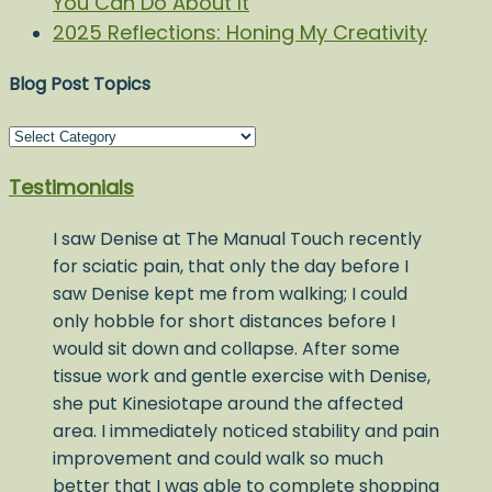
You Can Do About It
2025 Reflections: Honing My Creativity
Blog Post Topics
Blog
Post
Testimonials
Topics
I saw Denise at The Manual Touch recently
for sciatic pain, that only the day before I
saw Denise kept me from walking; I could
only hobble for short distances before I
would sit down and collapse. After some
tissue work and gentle exercise with Denise,
she put Kinesiotape around the affected
area. I immediately noticed stability and pain
improvement and could walk so much
better that I was able to complete shopping