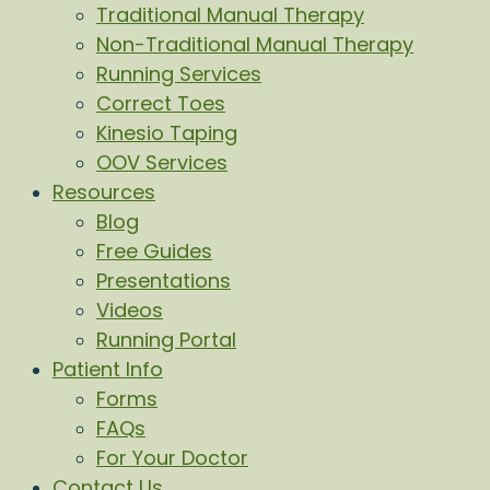
Traditional Manual Therapy
Non-Traditional Manual Therapy
Running Services
Correct Toes
Kinesio Taping
OOV Services
Resources
Blog
Free Guides
Presentations
Videos
Running Portal
Patient Info
Forms
FAQs
For Your Doctor
Contact Us