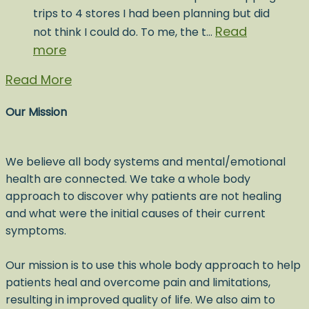
trips to 4 stores I had been planning but did
Read
not think I could do. To me, the t…
more
Read More
Our Mission
We believe all body systems and mental/emotional
health are connected. We take a whole body
approach to discover why patients are not healing
and what were the initial causes of their current
symptoms.
Our mission is to use this whole body approach to help
patients heal and overcome pain and limitations,
resulting in improved quality of life. We also aim to