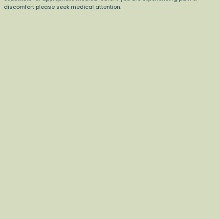
discomfort please seek medical attention.