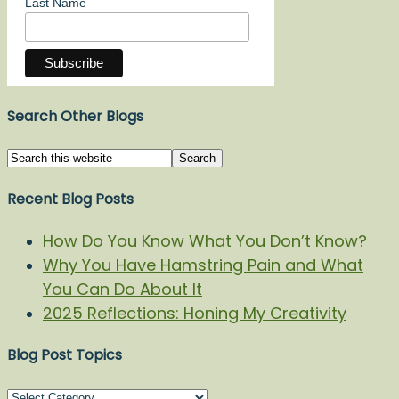
Last Name
Search Other Blogs
Recent Blog Posts
How Do You Know What You Don’t Know?
Why You Have Hamstring Pain and What
You Can Do About It
2025 Reflections: Honing My Creativity
Blog Post Topics
Blog