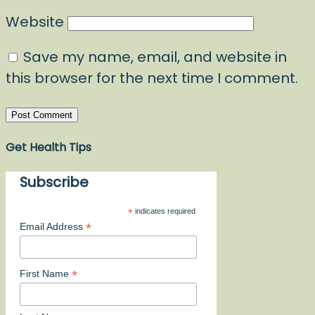
Website
Save my name, email, and website in
this browser for the next time I comment.
Get Health Tips
Subscribe
*
indicates required
*
Email Address
*
First Name