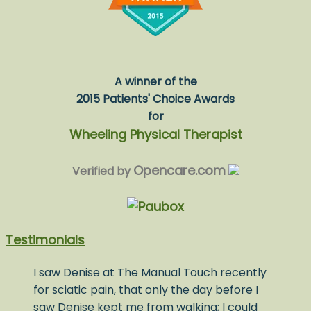
A winner of the
2015 Patients' Choice Awards
for
Wheeling Physical Therapist
Opencare.com
Verified by
Testimonials
I saw Denise at The Manual Touch recently
for sciatic pain, that only the day before I
saw Denise kept me from walking; I could