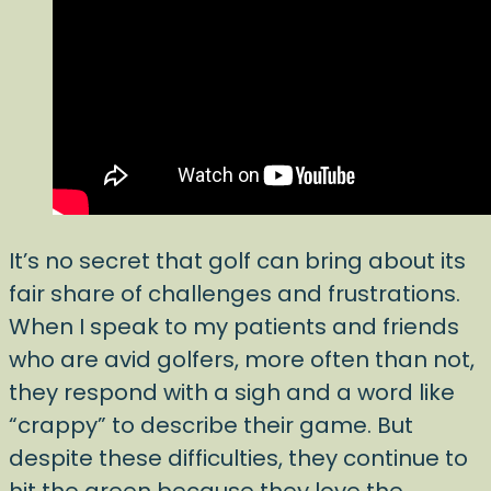
It’s no secret that golf can bring about its
fair share of challenges and frustrations.
When I speak to my patients and friends
who are avid golfers, more often than not,
they respond with a sigh and a word like
“crappy” to describe their game. But
despite these difficulties, they continue to