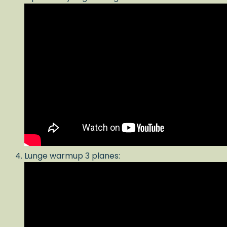
Lunge warmup 3 planes: