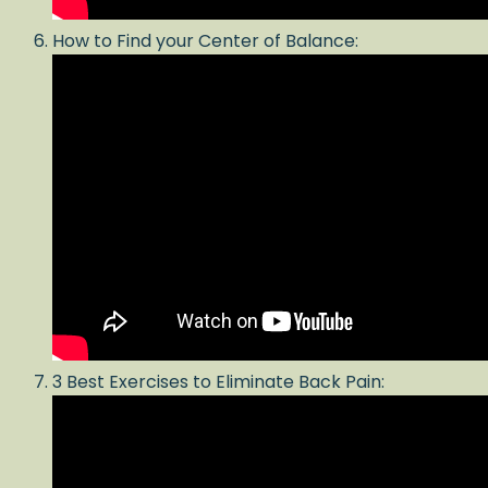
How to Find your Center of Balance:
3 Best Exercises to Eliminate Back Pain: