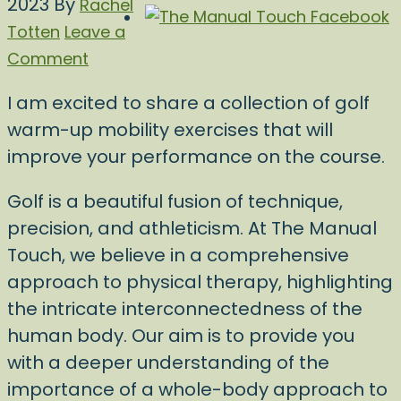
2023
By
Rachel
Totten
Leave a
Comment
I am excited to share a collection of golf
warm-up mobility exercises that will
improve your performance on the course.
Golf is a beautiful fusion of technique,
precision, and athleticism. At The Manual
Touch, we believe in a comprehensive
approach to physical therapy, highlighting
the intricate interconnectedness of the
human body. Our aim is to provide you
with a deeper understanding of the
importance of a whole-body approach to