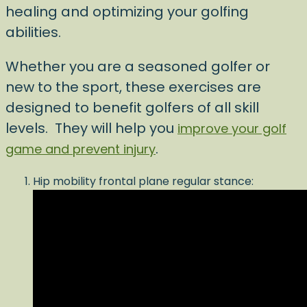
healing and optimizing your golfing
abilities.
Whether you are a seasoned golfer or
new to the sport, these exercises are
designed to benefit golfers of all skill
levels. They will help you
improve your golf
.
game and prevent injury
Hip mobility frontal plane regular stance: