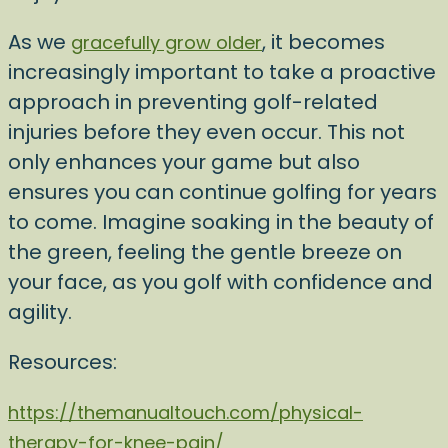
As we
, it becomes
gracefully grow older
increasingly important to take a proactive
approach in preventing golf-related
injuries before they even occur. This not
only enhances your game but also
ensures you can continue golfing for years
to come. Imagine soaking in the beauty of
the green, feeling the gentle breeze on
your face, as you golf with confidence and
agility.
Resources:
https://themanualtouch.com/physical-
therapy-for-knee-pain/