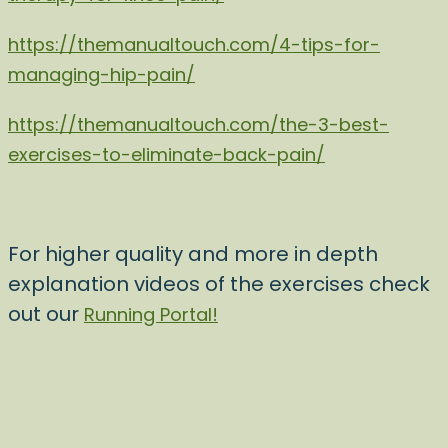
https://themanualtouch.com/4-tips-for-
managing-hip-pain/
https://themanualtouch.com/the-3-best-
exercises-to-eliminate-back-pain/
For higher quality and more in depth
explanation videos of the exercises check
out our
Running Portal!