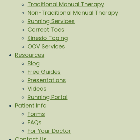
Traditional Manual Therapy
Non-Traditional Manual Therapy
Running Services
Correct Toes
Kinesio Taping
OOV Services
Resources
Blog
Free Guides
Presentations
Videos
Running Portal
Patient Info
Forms
FAQs
For Your Doctor
Contact Us