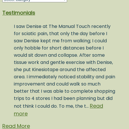
Post
Testimonials
Topics
I saw Denise at The Manual Touch recently
for sciatic pain, that only the day before I
saw Denise kept me from walking; I could
only hobble for short distances before I
would sit down and collapse. After some
tissue work and gentle exercise with Denise,
she put Kinesiotape around the affected
area. I immediately noticed stability and pain
improvement and could walk so much
better that I was able to complete shopping
trips to 4 stores I had been planning but did
Read
not think I could do. To me, the t…
more
Read More