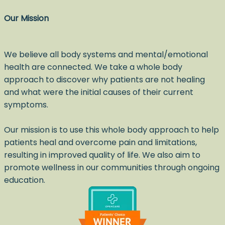
Our Mission
We believe all body systems and mental/emotional
health are connected. We take a whole body
approach to discover why patients are not healing
and what were the initial causes of their current
symptoms.
Our mission is to use this whole body approach to help
patients heal and overcome pain and limitations,
resulting in improved quality of life. We also aim to
promote wellness in our communities through ongoing
education.