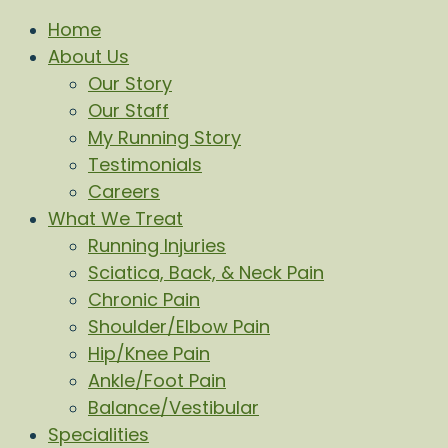
Home
About Us
Our Story
Our Staff
My Running Story
Testimonials
Careers
What We Treat
Running Injuries
Sciatica, Back, & Neck Pain
Chronic Pain
Shoulder/Elbow Pain
Hip/Knee Pain
Ankle/Foot Pain
Balance/Vestibular
Specialities