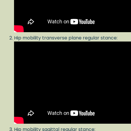
Hip mobility transverse plane regular stance:
Hip mobility sagittal regular stance: