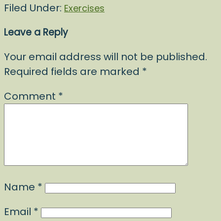
Filed Under:
Exercises
Leave a Reply
Your email address will not be published.
Required fields are marked
*
Comment
*
Name
*
Email
*