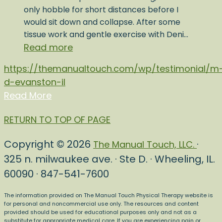
only hobble for short distances before I
would sit down and collapse. After some
tissue work and gentle exercise with Deni…
Read more
https://themanualtouch.com/wp/testimonial/m
d-evanston-il
Read More
RETURN TO TOP OF PAGE
Copyright © 2026
·
The Manual Touch, LLC.
325 n. milwaukee ave. · Ste D. · Wheeling, IL.
60090 · 847-541-7600
The information provided on The Manual Touch Physical Therapy website is
for personal and noncommercial use only. The resources and content
provided should be used for educational purposes only and not as a
substitute for appropriate medical care. If you are experiencing pain or