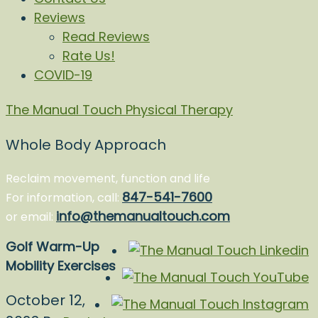
Reviews
Read Reviews
Rate Us!
COVID-19
The Manual Touch Physical Therapy
Whole Body Approach
Reclaim movement, function and life
847-541-7600
For information, call:
info@themanualtouch.com
or email:
Golf Warm-Up
Mobility Exercises
October 12,