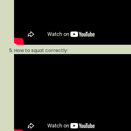
How to squat correctly: