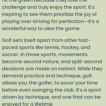
hit the green because they love the
challenge and truly enjoy the sport. It’s
inspiring to see them prioritize the joy of
playing over striving for perfection—it’s a
wonderful way to view the game.
Golf sets itself apart from other fast-
paced sports like tennis, hockey, and
soccer. In those sports, movements
become second nature, and split-second
decisions are made on instinct. While they
demand practice and technique, golf
allows you, the golfer, to savor your time
before even swinging the club. It’s a sport
driven by technique, and one that can be
enjoyed for a lifetime.